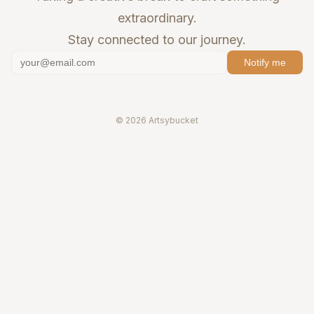
extraordinary.
Stay connected to our journey.
Notify me
© 2026 Artsybucket