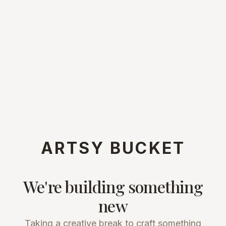
ARTSY BUCKET
We're building something
new
Taking a creative break to craft something